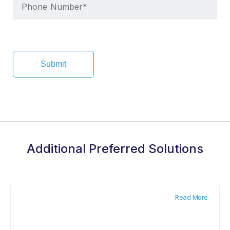
Additional Preferred Solutions
Read More