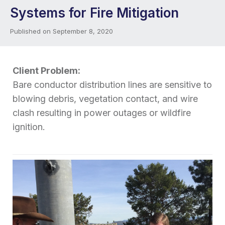
Systems for Fire Mitigation
Published on September 8, 2020
Client Problem:
Bare conductor distribution lines are sensitive to
blowing debris, vegetation contact, and wire
clash resulting in power outages or wildfire
ignition.