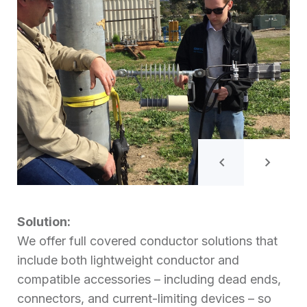
Solution:
We offer full covered conductor solutions that
include both lightweight conductor and
compatible accessories – including dead ends,
connectors, and current-limiting devices – so