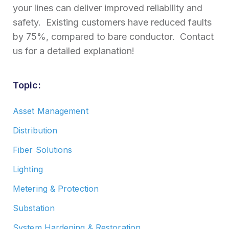
your lines can deliver improved reliability and
safety. Existing customers have reduced faults
by 75%, compared to bare conductor. Contact
us for a detailed explanation!
Topic:
Asset Management
Distribution
Fiber Solutions
Lighting
Metering & Protection
Substation
System Hardening & Restoration