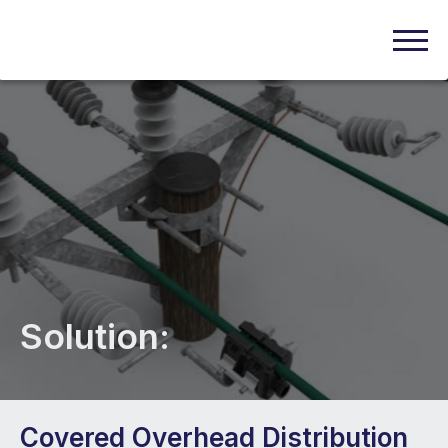
Solution:
Covered Overhead Distribution