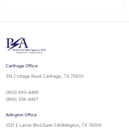
Carthage Office
314 Cottage Road
Carthage, TX 75633
(903) 693-4466
(800) 256-4467
Arlington Office
2221 E Lamar Blvd.
Suite 240
Arlington, TX 76006