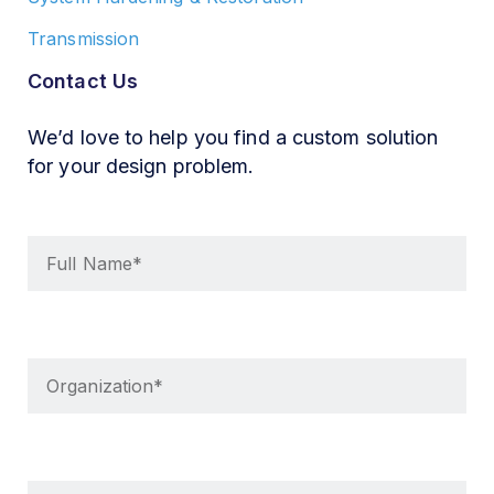
Transmission
Contact Us
We’d love to help you find a custom solution
for your design problem.