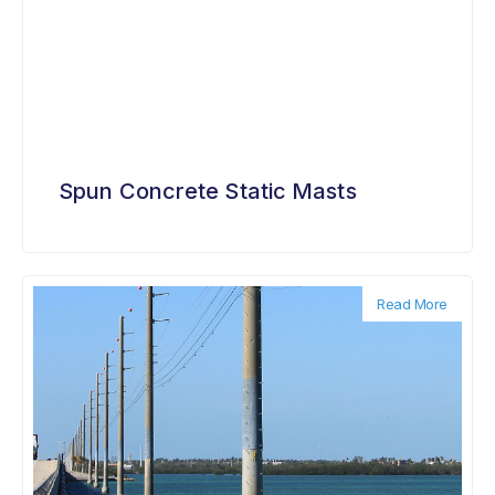
Spun Concrete Static Masts
Read More