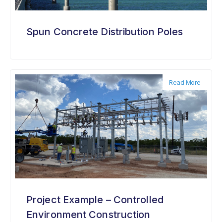
Spun Concrete Distribution Poles
Read More
Project Example – Controlled
Environment Construction