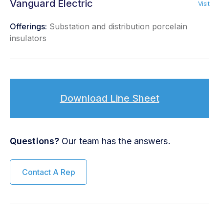
Vanguard Electric
Visit
Offerings:
Substation and distribution porcelain
insulators
Download Line Sheet
Questions?
Our team has the answers.
Contact A Rep