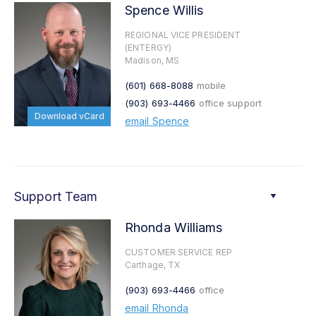
Spence Willis
REGIONAL VICE PRESIDENT
(ENTERGY)
Madison, MS
(601) 668-8088
mobile
(903) 693-4466
office support
Download vCard
email Spence
Support Team
Rhonda Williams
CUSTOMER SERVICE REP
Carthage, TX
(903) 693-4466
office
email Rhonda