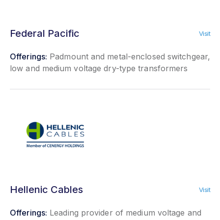
Federal Pacific
Visit
Offerings:
Padmount and metal-enclosed switchgear,
low and medium voltage dry-type transformers
Hellenic Cables
Visit
Offerings:
Leading provider of medium voltage and