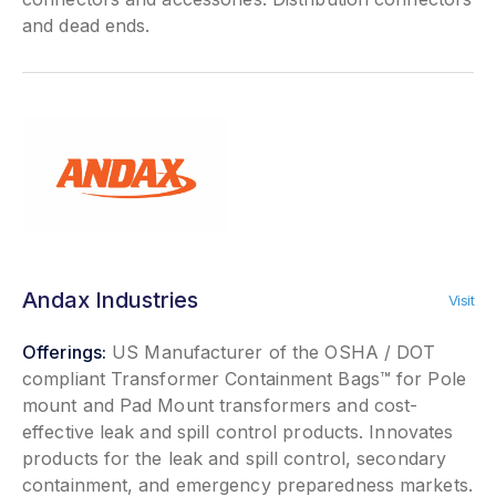
and dead ends.
Andax Industries
Visit
Offerings:
US Manufacturer of the OSHA / DOT
compliant Transformer Containment Bags™ for Pole
mount and Pad Mount transformers and cost-
effective leak and spill control products. Innovates
products for the leak and spill control, secondary
containment, and emergency preparedness markets.