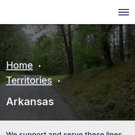
Home
Territories
Arkansas
We support and serve these lines.