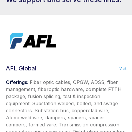
AFL Global
Visit
Offerings:
Fiber optic cables, OPGW, ADSS, fiber
management, fiberoptic hardware, complete FTTH
package, fusion splicing, test & inspection
equipment. Substation welded, bolted, and swage
connectors. Substation bus, copperclad wire,
Alumoweld wire, dampers, spacers, spacer
dampers, formed wire. Transmission compression
connectors and accessories. Distribution connectors