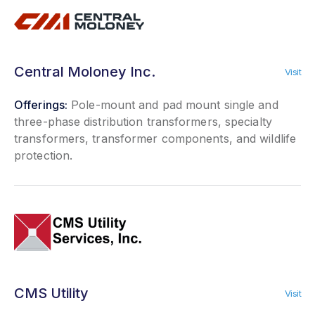
Central Moloney Inc.
Visit
Offerings:
Pole-mount and pad mount single and
three-phase distribution transformers, specialty
transformers, transformer components, and wildlife
protection.
CMS Utility
Visit