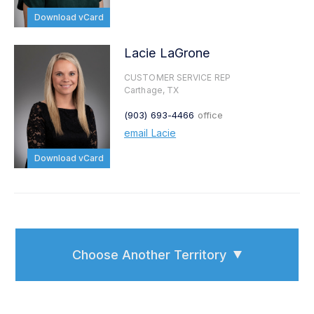
Download vCard
Lacie LaGrone
CUSTOMER SERVICE REP
Carthage, TX
(903) 693-4466
office
email Lacie
Download vCard
Choose Another Territory