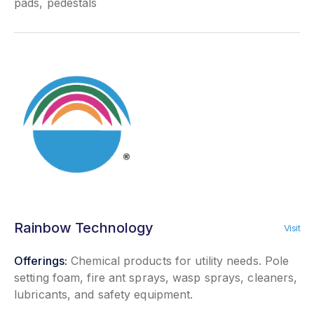
pads, pedestals
Rainbow Technology
Visit
Offerings:
Chemical products for utility needs. Pole
setting foam, fire ant sprays, wasp sprays, cleaners,
lubricants, and safety equipment.