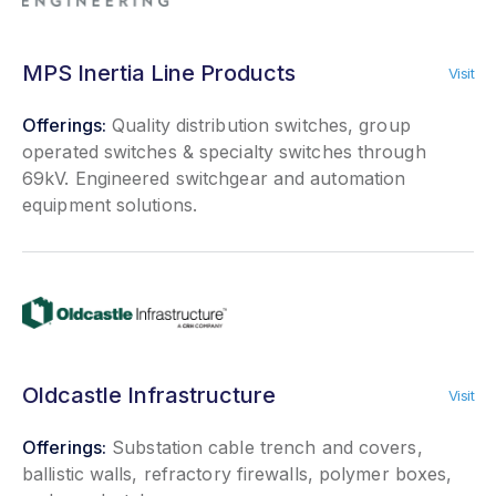
MPS Inertia Line Products
Visit
Offerings:
Quality distribution switches, group
operated switches & specialty switches through
69kV. Engineered switchgear and automation
equipment solutions.
Oldcastle Infrastructure
Visit
Offerings:
Substation cable trench and covers,
ballistic walls, refractory firewalls, polymer boxes,