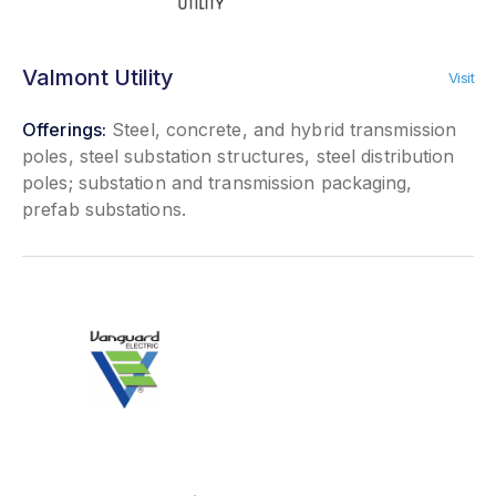
Valmont Utility
Visit
Offerings:
Steel, concrete, and hybrid transmission
poles, steel substation structures, steel distribution
poles; substation and transmission packaging,
prefab substations.