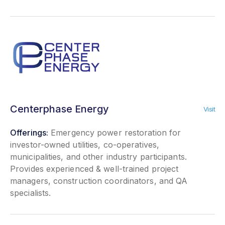
Centerphase Energy
Visit
Offerings:
Emergency power restoration for
investor-owned utilities, co-operatives,
municipalities, and other industry participants.
Provides experienced & well-trained project
managers, construction coordinators, and QA
specialists.