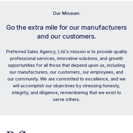
Our Mission:
Go the extra mile for our manufacturers
and our customers.
Preferred Sales Agency, Ltd.’s mission is to provide quality
professional services, innovative solutions, and growth
opportunities for all those that depend upon us, including
our manufacturers, our customers, our employees, and
our community. We are committed to excellence, and we
will accomplish our objectives by stressing honesty,
integrity, and diligence, remembering that we exist to
serve others.