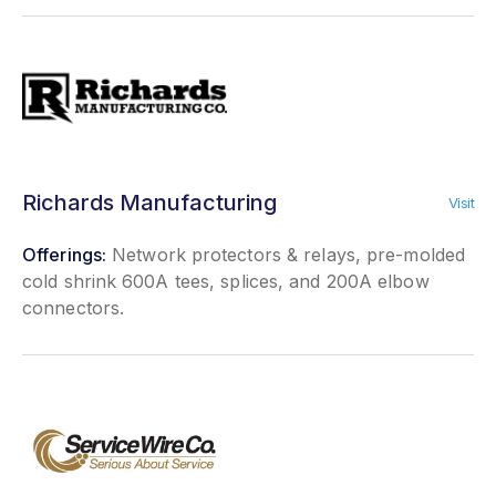
Richards Manufacturing
Visit
Offerings:
Network protectors & relays, pre-molded
cold shrink 600A tees, splices, and 200A elbow
connectors.