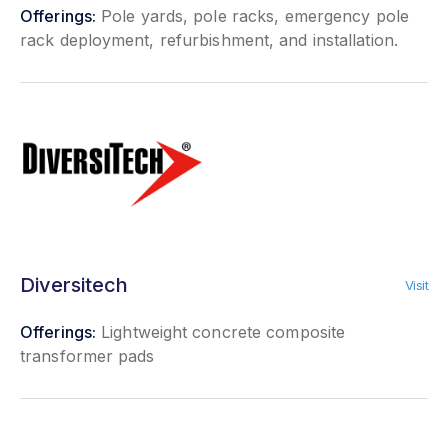
Offerings:
Pole yards, pole racks, emergency pole
rack deployment, refurbishment, and installation.
Diversitech
Visit
Offerings:
Lightweight concrete composite
transformer pads