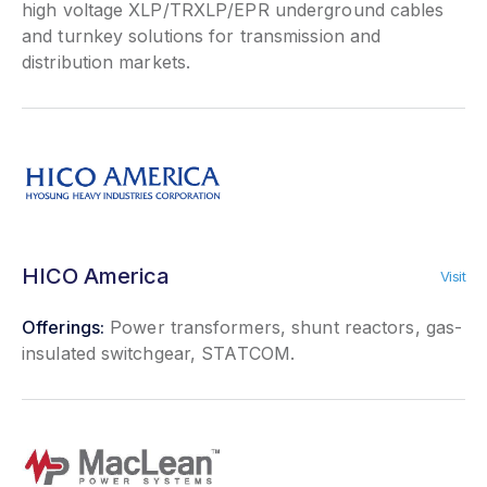
high voltage XLP/TRXLP/EPR underground cables
and turnkey solutions for transmission and
distribution markets.
HICO America
Visit
Offerings:
Power transformers, shunt reactors, gas-
insulated switchgear, STATCOM.