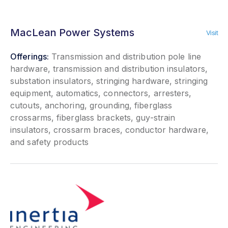
MacLean Power Systems
Visit
Offerings:
Transmission and distribution pole line
hardware, transmission and distribution insulators,
substation insulators, stringing hardware, stringing
equipment, automatics, connectors, arresters,
cutouts, anchoring, grounding, fiberglass
crossarms, fiberglass brackets, guy-strain
insulators, crossarm braces, conductor hardware,
and safety products