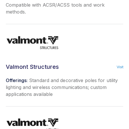
Compatible with ACSR/ACSS tools and work
methods.
Valmont Structures
Visit
Offerings:
Standard and decorative poles for utility
lighting and wireless communications; custom
applications available