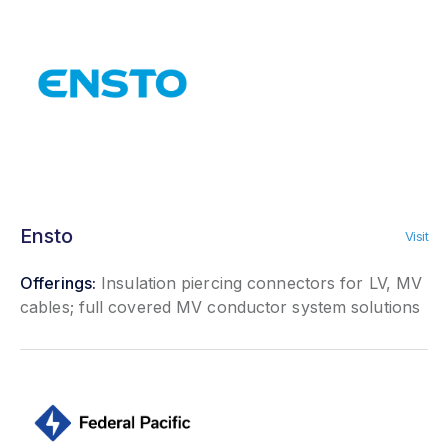
Ensto
Visit
Offerings:
Insulation piercing connectors for LV, MV
cables; full covered MV conductor system solutions