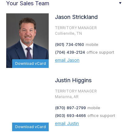
Your Sales Team
Jason Strickland
TERRITORY MANAGER
Collierville, TN
(901) 734-0160
mobile
(704) 439-2124
office support
email Jason
Download vCard
Justin Higgins
TERRITORY MANAGER
Marianna, AR
(870) 897-2799
mobile
(903) 693-4466
office support
email Justin
Download vCard