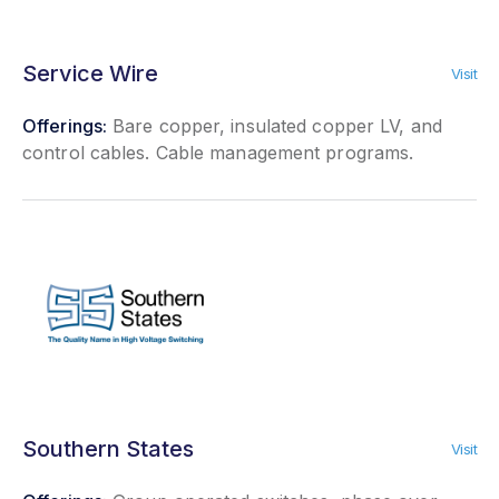
Service Wire
Visit
Offerings:
Bare copper, insulated copper LV, and
control cables. Cable management programs.
Southern States
Visit