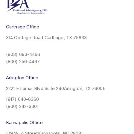
Carthage Office
314 Cottage Road
Carthage, TX 75633
(903) 693-4466
(800) 256-4467
Arlington Office
2221 E Lamar Blvd.
Suite 240
Arlington, TX 76006
(817) 640-6360
(800) 242-3301
Kannapolis Office
109 W. A Street
Kannapolis, NC 28081