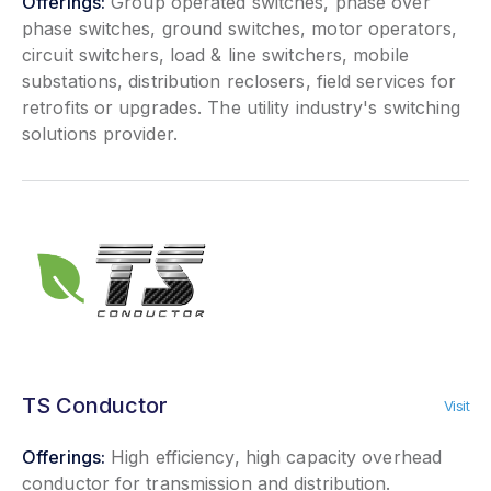
Offerings:
Group operated switches, phase over
phase switches, ground switches, motor operators,
circuit switchers, load & line switchers, mobile
substations, distribution reclosers, field services for
retrofits or upgrades. The utility industry's switching
solutions provider.
TS Conductor
Visit
Offerings:
High efficiency, high capacity overhead
conductor for transmission and distribution.