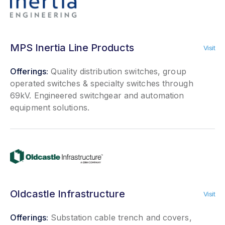
MPS Inertia Line Products
Visit
Offerings:
Quality distribution switches, group
operated switches & specialty switches through
69kV. Engineered switchgear and automation
equipment solutions.
Oldcastle Infrastructure
Visit
Offerings:
Substation cable trench and covers,