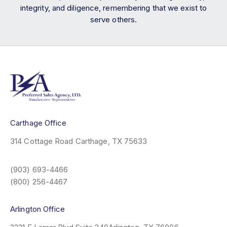
integrity, and diligence, remembering that we exist to
serve others.
Carthage Office
314 Cottage Road
Carthage, TX 75633
(903) 693-4466
(800) 256-4467
Arlington Office