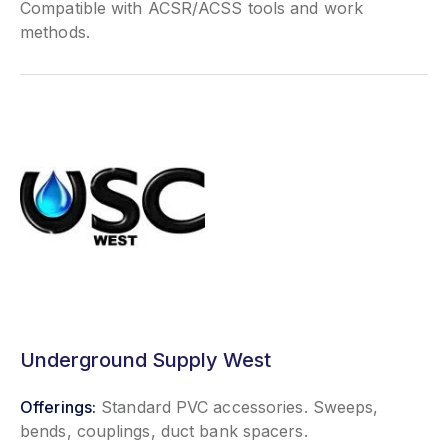
Compatible with ACSR/ACSS tools and work
methods.
Underground Supply West
Offerings:
Standard PVC accessories. Sweeps,
bends, couplings, duct bank spacers.