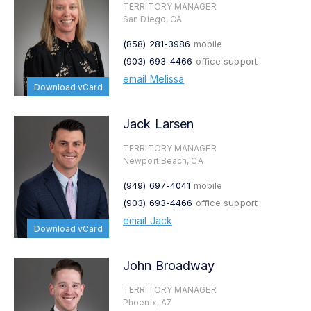
TERRITORY MANAGER
San Diego, CA
(858) 281-3986
mobile
(903) 693-4466
office support
email Melissa
Download vCard
Jack Larsen
TERRITORY MANAGER
Newport Beach, CA
(949) 697-4041
mobile
(903) 693-4466
office support
email Jack
Download vCard
John Broadway
TERRITORY MANAGER
Phoenix, AZ