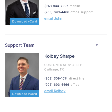
(817) 944-7306
mobile
(903) 693-4466
office support
email John
Download vCard
Support Team
Kolbey Sharpe
CUSTOMER SERVICE REP
Carthage, TX
(903) 309-1014
direct line
(903) 693-4466
office
email Kolbey
Download vCard