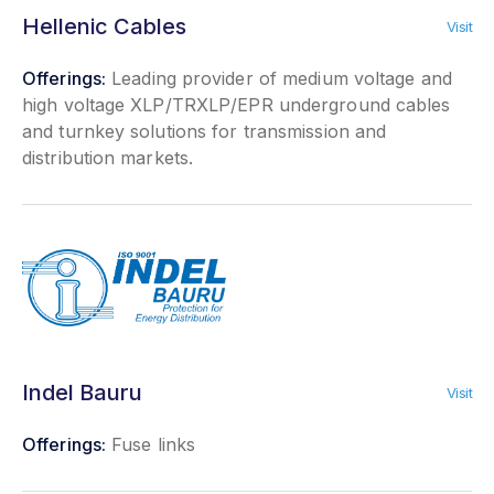
Hellenic Cables
Visit
Offerings:
Leading provider of medium voltage and
high voltage XLP/TRXLP/EPR underground cables
and turnkey solutions for transmission and
distribution markets.
Indel Bauru
Visit
Offerings:
Fuse links