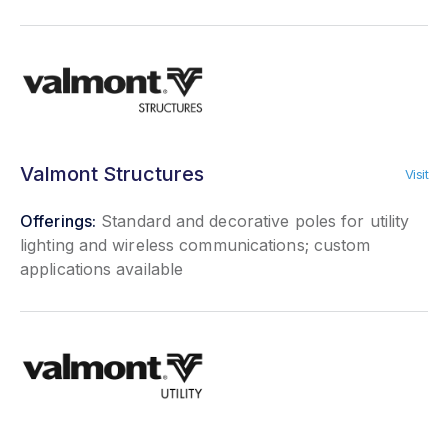
Valmont Structures
Visit
Offerings:
Standard and decorative poles for utility
lighting and wireless communications; custom
applications available