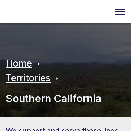
Home
Territories
Southern California
We support and serve these lines.