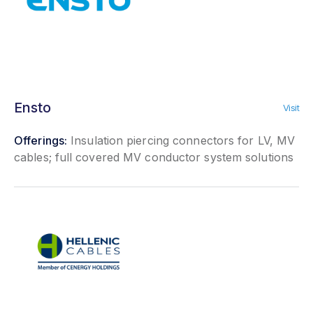
Ensto
Visit
Offerings:
Insulation piercing connectors for LV, MV
cables; full covered MV conductor system solutions