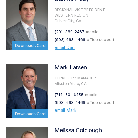
REGIONAL VICE PRESIDENT -
WESTERN REGION
Culver City, CA
(201) 889-2467
mobile
(903) 693-4466
office support
Download vCard
email Dan
Mark Larsen
TERRITORY MANAGER
Mission Viejo, CA
(714) 501-6455
mobile
(903) 693-4466
office support
email Mark
Download vCard
Melissa Colclough