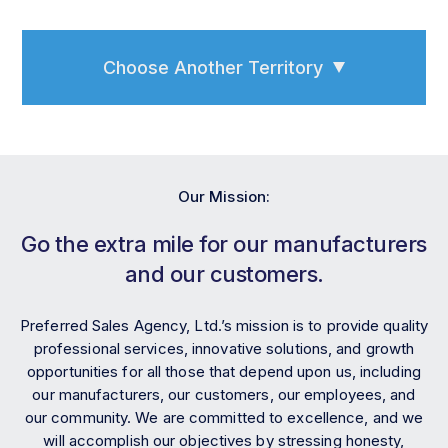
Choose Another Territory
Our Mission:
Go the extra mile for our manufacturers
and our customers.
Preferred Sales Agency, Ltd.’s mission is to provide quality
professional services, innovative solutions, and growth
opportunities for all those that depend upon us, including
our manufacturers, our customers, our employees, and
our community. We are committed to excellence, and we
will accomplish our objectives by stressing honesty,