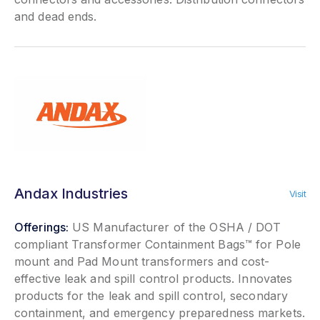
and dead ends.
Andax Industries
Visit
Offerings:
US Manufacturer of the OSHA / DOT
compliant Transformer Containment Bags™ for Pole
mount and Pad Mount transformers and cost-
effective leak and spill control products. Innovates
products for the leak and spill control, secondary
containment, and emergency preparedness markets.