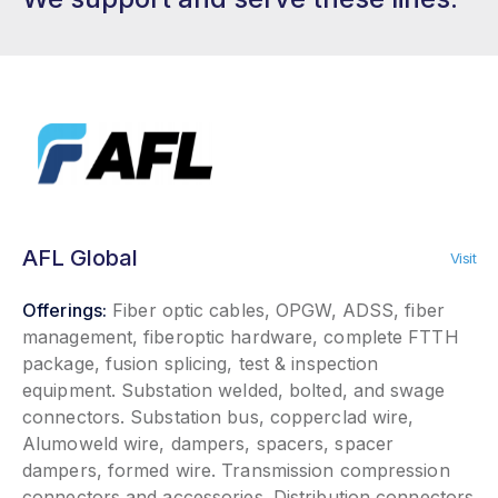
AFL Global
Visit
Offerings:
Fiber optic cables, OPGW, ADSS, fiber
management, fiberoptic hardware, complete FTTH
package, fusion splicing, test & inspection
equipment. Substation welded, bolted, and swage
connectors. Substation bus, copperclad wire,
Alumoweld wire, dampers, spacers, spacer
dampers, formed wire. Transmission compression
connectors and accessories. Distribution connectors