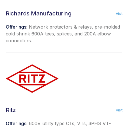
Richards Manufacturing
Visit
Offerings:
Network protectors & relays, pre-molded
cold shrink 600A tees, splices, and 200A elbow
connectors.
Ritz
Visit
Offerings:
600V utility type CTs, VTs, 3PHS VT-