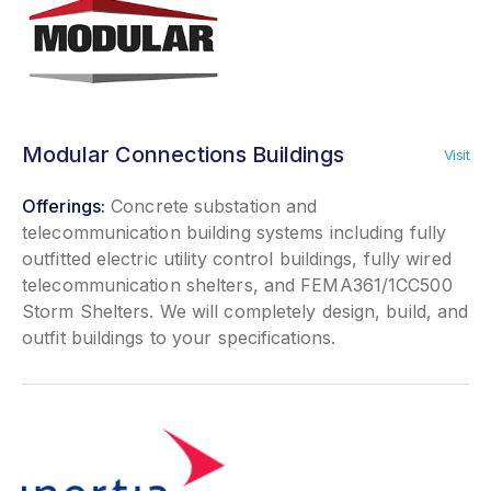
Modular Connections Buildings
Visit
Offerings:
Concrete substation and
telecommunication building systems including fully
outfitted electric utility control buildings, fully wired
telecommunication shelters, and FEMA361/1CC500
Storm Shelters. We will completely design, build, and
outfit buildings to your specifications.