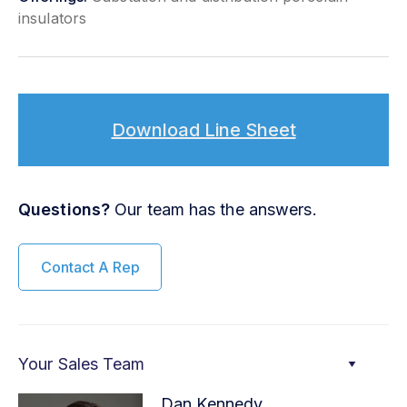
insulators
Download Line Sheet
Questions?
Our team has the answers.
Contact A Rep
Your Sales Team
Dan Kennedy