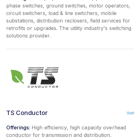
phase switches, ground switches, motor operators,
circuit switchers, load & line switchers, mobile
substations, distribution reclosers, field services for
retrofits or upgrades. The utility industry's switching
solutions provider.
TS Conductor
Visit
Offerings:
High efficiency, high capacity overhead
conductor for transmission and distribution.