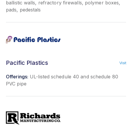
ballistic walls, refractory firewalls, polymer boxes,
pads, pedestals
Pacific Plastics
Visit
Offerings:
UL-listed schedule 40 and schedule 80
PVC pipe