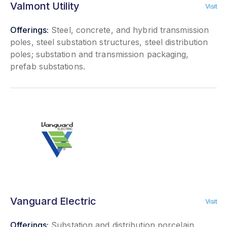
Valmont Utility
Visit
Offerings:
Steel, concrete, and hybrid transmission
poles, steel substation structures, steel distribution
poles; substation and transmission packaging,
prefab substations.
Vanguard Electric
Visit
Offerings:
Substation and distribution porcelain