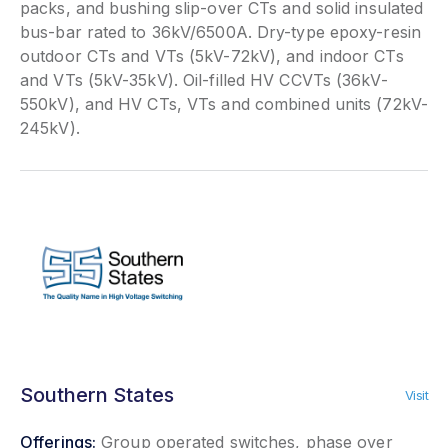
packs, and bushing slip-over CTs and solid insulated
bus-bar rated to 36kV/6500A. Dry-type epoxy-resin
outdoor CTs and VTs (5kV-72kV), and indoor CTs
and VTs (5kV-35kV). Oil-filled HV CCVTs (36kV-
550kV), and HV CTs, VTs and combined units (72kV-
245kV).
Southern States
Visit
Offerings:
Group operated switches, phase over