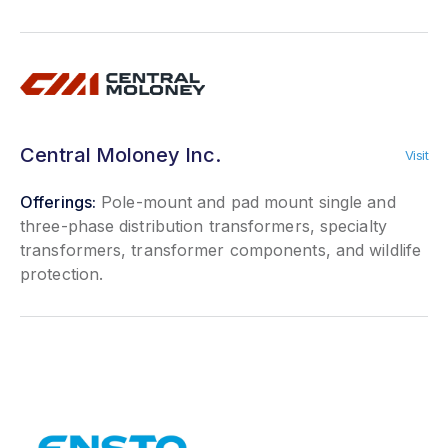
Central Moloney Inc.
Visit
Offerings:
Pole-mount and pad mount single and
three-phase distribution transformers, specialty
transformers, transformer components, and wildlife
protection.