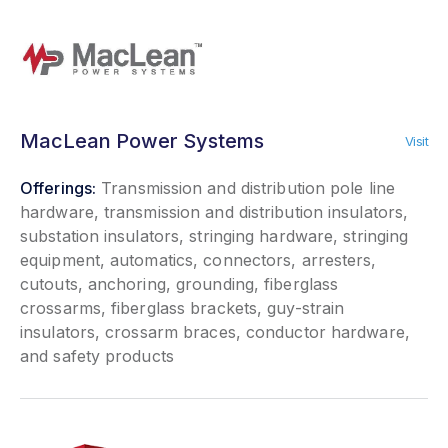
MacLean Power Systems
Visit
Offerings:
Transmission and distribution pole line
hardware, transmission and distribution insulators,
substation insulators, stringing hardware, stringing
equipment, automatics, connectors, arresters,
cutouts, anchoring, grounding, fiberglass
crossarms, fiberglass brackets, guy-strain
insulators, crossarm braces, conductor hardware,
and safety products