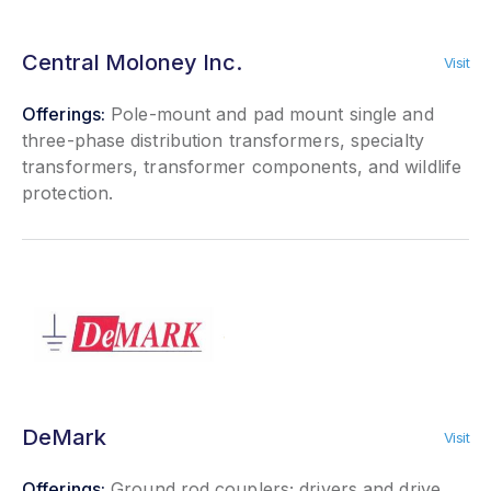
Central Moloney Inc.
Visit
Offerings:
Pole-mount and pad mount single and
three-phase distribution transformers, specialty
transformers, transformer components, and wildlife
protection.
DeMark
Visit
Offerings:
Ground rod couplers; drivers and drive