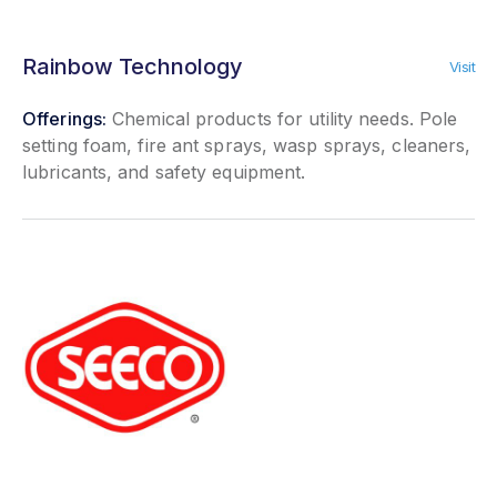
Rainbow Technology
Visit
Offerings:
Chemical products for utility needs. Pole
setting foam, fire ant sprays, wasp sprays, cleaners,
lubricants, and safety equipment.