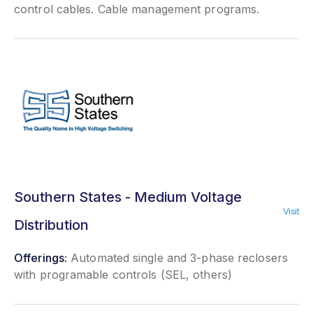
control cables. Cable management programs.
Southern States - Medium Voltage
Visit
Distribution
Offerings:
Automated single and 3-phase reclosers
with programable controls (SEL, others)