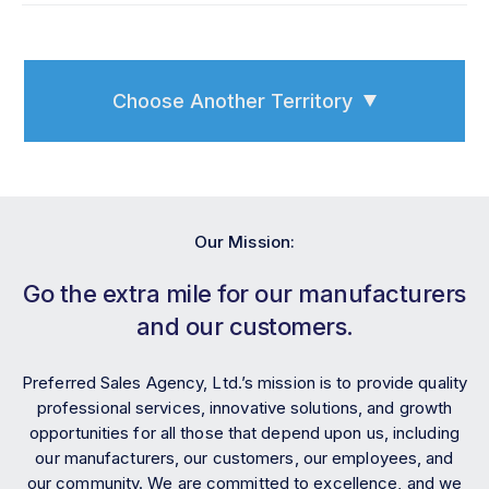
Choose Another Territory
Our Mission:
Go the extra mile for our manufacturers
and our customers.
Preferred Sales Agency, Ltd.’s mission is to provide quality
professional services, innovative solutions, and growth
opportunities for all those that depend upon us, including
our manufacturers, our customers, our employees, and
our community. We are committed to excellence, and we