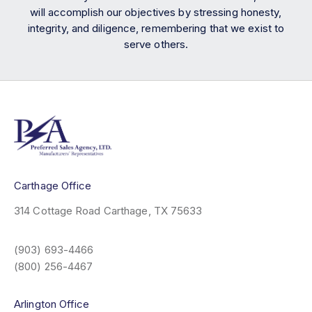
will accomplish our objectives by stressing honesty,
integrity, and diligence, remembering that we exist to
serve others.
Carthage Office
314 Cottage Road
Carthage, TX 75633
(903) 693-4466
(800) 256-4467
Arlington Office