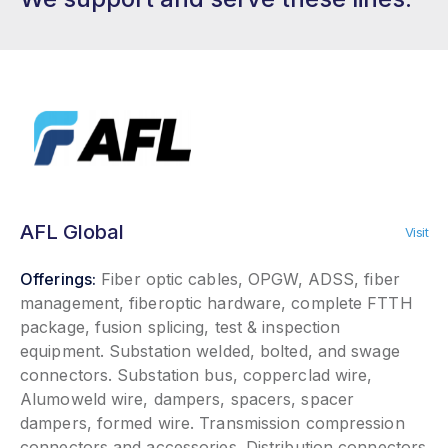
AFL Global
Visit
Offerings:
Fiber optic cables, OPGW, ADSS, fiber
management, fiberoptic hardware, complete FTTH
package, fusion splicing, test & inspection
equipment. Substation welded, bolted, and swage
connectors. Substation bus, copperclad wire,
Alumoweld wire, dampers, spacers, spacer
dampers, formed wire. Transmission compression
connectors and accessories. Distribution connectors