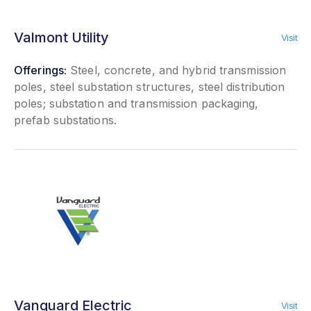
Valmont Utility
Visit
Offerings:
Steel, concrete, and hybrid transmission
poles, steel substation structures, steel distribution
poles; substation and transmission packaging,
prefab substations.
Vanguard Electric
Visit