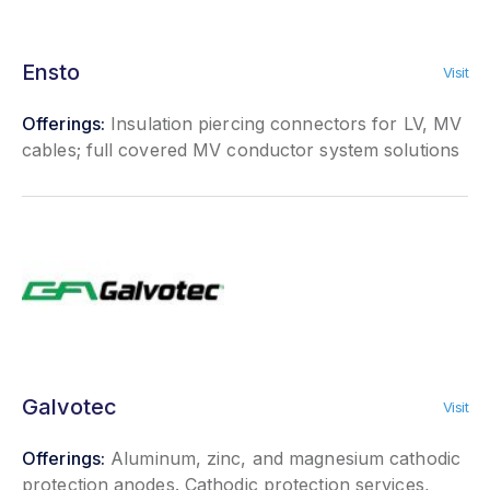
Ensto
Visit
Offerings:
Insulation piercing connectors for LV, MV
cables; full covered MV conductor system solutions
Galvotec
Visit
Offerings:
Aluminum, zinc, and magnesium cathodic
protection anodes. Cathodic protection services,