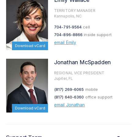
TERRITORY MANAGER
Kannapolis, NC
704-791-9564
cell
704-896-8866
inside support
email Emily
Download vCard
Jonathan McSpadden
REGIONAL VICE PRESIDENT
Jupiter, FL
(817) 269-6065
mobile
(817) 640-6360
office support
email Jonathan
Download vCard