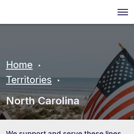
Home
Territories
North Carolina
We support and serve these lines.