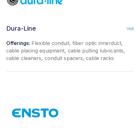
Dura-Line
Visit
Offerings:
Flexible conduit, fiber optic innerduct,
cable placing equipment, cable pulling lubricants,
cable cleaners, conduit spacers, cable racks