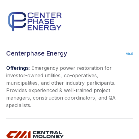
Centerphase Energy
Visit
Offerings:
Emergency power restoration for
investor-owned utilities, co-operatives,
municipalities, and other industry participants.
Provides experienced & well-trained project
managers, construction coordinators, and QA
specialists.