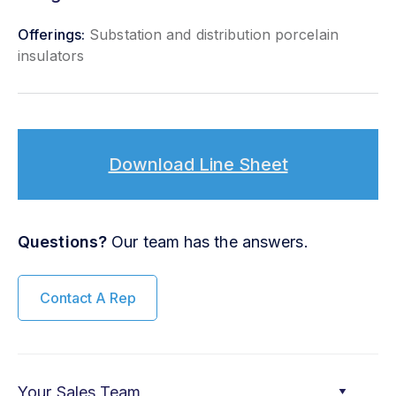
Offerings:
Substation and distribution porcelain
insulators
Download Line Sheet
Questions?
Our team has the answers.
Contact A Rep
Your Sales Team