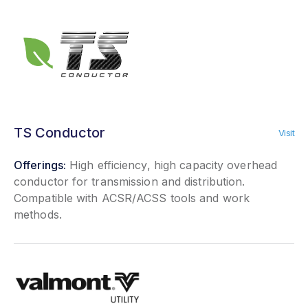
TS Conductor
Visit
Offerings:
High efficiency, high capacity overhead
conductor for transmission and distribution.
Compatible with ACSR/ACSS tools and work
methods.