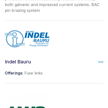
both galvanic and impressed current systems. BAC
pin brazing system
Indel Bauru
Visit
Offerings:
Fuse links