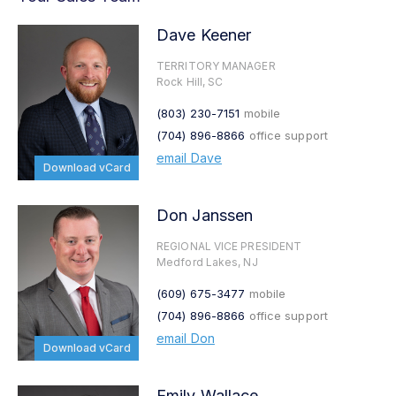
Dave Keener
TERRITORY MANAGER
Rock Hill, SC
(803) 230-7151
mobile
(704) 896-8866
office support
email Dave
Download vCard
Don Janssen
REGIONAL VICE PRESIDENT
Medford Lakes, NJ
(609) 675-3477
mobile
(704) 896-8866
office support
email Don
Download vCard
Emily Wallace