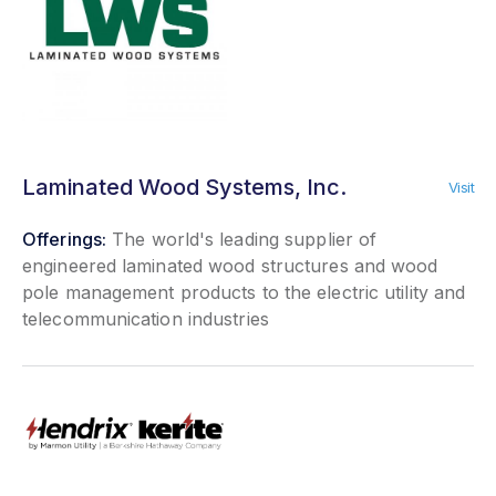
Laminated Wood Systems, Inc.
Visit
Offerings:
The world's leading supplier of
engineered laminated wood structures and wood
pole management products to the electric utility and
telecommunication industries