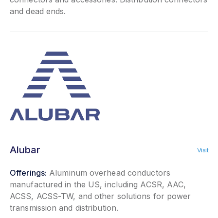
and dead ends.
Alubar
Visit
Offerings:
Aluminum overhead conductors
manufactured in the US, including ACSR, AAC,
ACSS, ACSS-TW, and other solutions for power
transmission and distribution.