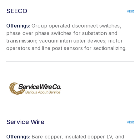
SEECO
Visit
Offerings:
Group operated disconnect switches,
phase over phase switches for substation and
transmission; vacuum interrupter devices; motor
operators and line post sensors for sectionalizing.
Service Wire
Visit
Offerings:
Bare copper, insulated copper LV, and