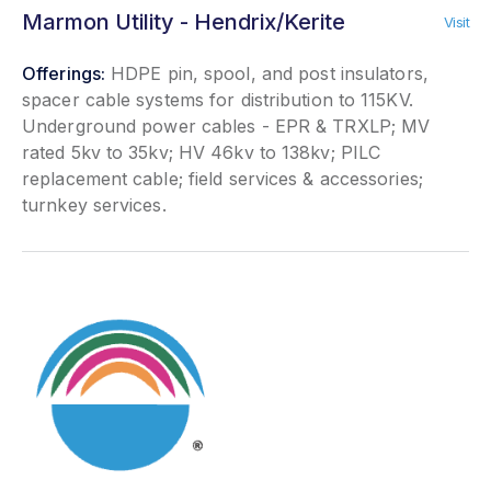
Marmon Utility - Hendrix/Kerite
Visit
Offerings:
HDPE pin, spool, and post insulators,
spacer cable systems for distribution to 115KV.
Underground power cables - EPR & TRXLP; MV
rated 5kv to 35kv; HV 46kv to 138kv; PILC
replacement cable; field services & accessories;
turnkey services.