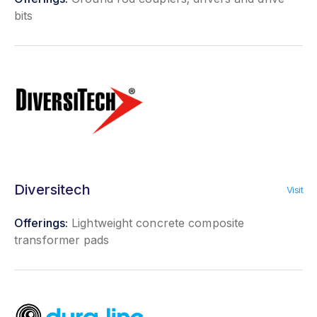
bits
Diversitech
Visit
Offerings:
Lightweight concrete composite
transformer pads