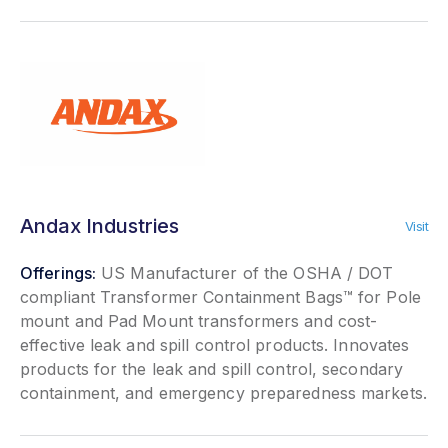
Andax Industries
Visit
Offerings:
US Manufacturer of the OSHA / DOT
compliant Transformer Containment Bags™ for Pole
mount and Pad Mount transformers and cost-
effective leak and spill control products. Innovates
products for the leak and spill control, secondary
containment, and emergency preparedness markets.