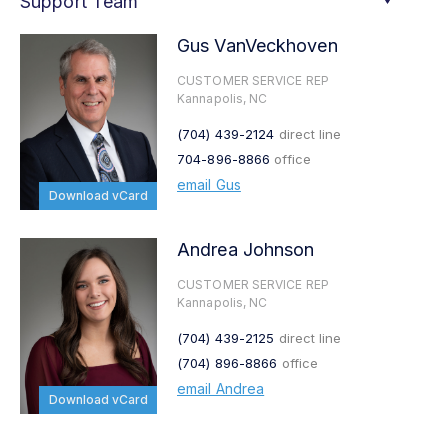
Support Team
Gus VanVeckhoven
CUSTOMER SERVICE REP
Kannapolis, NC
(704) 439-2124
direct line
704-896-8866
office
email Gus
Download vCard
Andrea Johnson
CUSTOMER SERVICE REP
Kannapolis, NC
(704) 439-2125
direct line
(704) 896-8866
office
email Andrea
Download vCard