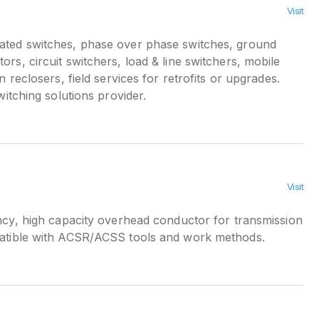
Visit
ted switches, phase over phase switches, ground
ors, circuit switchers, load & line switchers, mobile
on reclosers, field services for retrofits or upgrades.
switching solutions provider.
Visit
ncy, high capacity overhead conductor for transmission
patible with ACSR/ACSS tools and work methods.