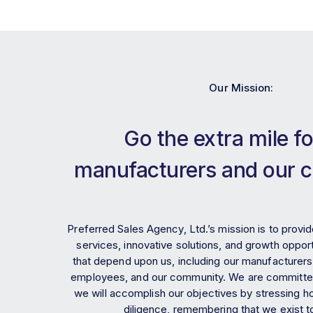
Our Mission:
Go the extra mile fo
manufacturers and our 
Preferred Sales Agency, Ltd.’s mission is to provid
services, innovative solutions, and growth opportu
that depend upon us, including our manufacturers
employees, and our community. We are committed
we will accomplish our objectives by stressing ho
diligence, remembering that we exist t