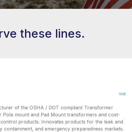
ve these lines.
Visit
urer of the OSHA / DOT compliant Transformer
r Pole mount and Pad Mount transformers and cost-
ll control products. Innovates products for the leak and
ary containment, and emergency preparedness markets.