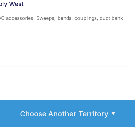
ply West
C accessories. Sweeps, bends, couplings, duct bank
Choose Another Territory