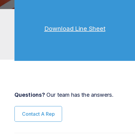
Download Line Sheet
Questions?
Our team has the answers.
Contact A Rep