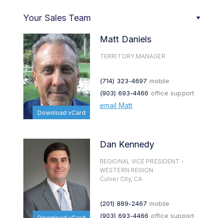
Your Sales Team
Matt Daniels
TERRITORY MANAGER
(714) 323-4697
mobile
(903) 693-4466
office support
email Matt
Download vCard
Dan Kennedy
REGIONAL VICE PRESIDENT -
WESTERN REGION
Culver City, CA
(201) 889-2467
mobile
(903) 693-4466
office support
Download vCard