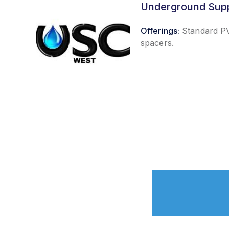
Underground Sup
Offerings:
Standard PV
spacers.