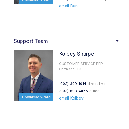
email Dan
Support Team
Kolbey Sharpe
CUSTOMER SERVICE REP
Carthage, TX
(903) 309-1014
direct line
(903) 693-4466
office
Download vCard
email Kolbey