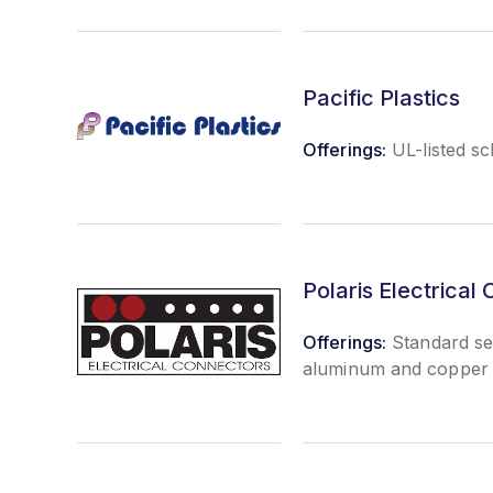
Pacific Plastics
Offerings:
UL-listed s
Polaris Electrical
Offerings:
Standard sec
aluminum and copper