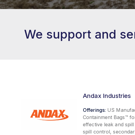
We support and ser
Andax Industries
Offerings:
US Manufact
Containment Bags™ fo
effective leak and spi
spill control, second