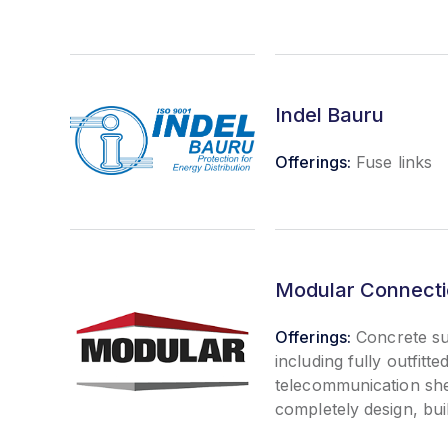
Indel Bauru
Offerings:
Fuse links
Modular Connectio
Offerings:
Concrete su
including fully outfitted
telecommunication sh
completely design, buil