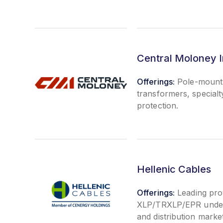
Central Moloney I
Offerings:
Pole-mount 
transformers, special
protection.
Hellenic Cables
Offerings:
Leading prov
XLP/TRXLP/EPR underg
and distribution marke