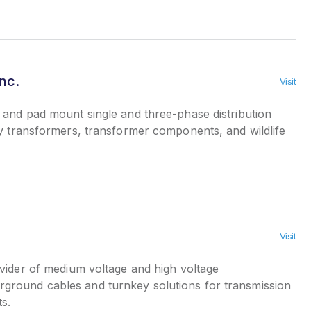
nc.
Visit
and pad mount single and three-phase distribution
ty transformers, transformer components, and wildlife
Visit
ider of medium voltage and high voltage
round cables and turnkey solutions for transmission
ts.