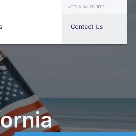
NEED A SALES REP?
s
Contact Us
fornia