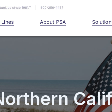
unities since 1981.™
800-256-4467
& Lines
About PSA
Solution
Northern Cali