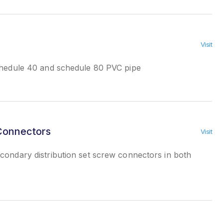
Visit
chedule 40 and schedule 80 PVC pipe
 Connectors
Visit
ondary distribution set screw connectors in both