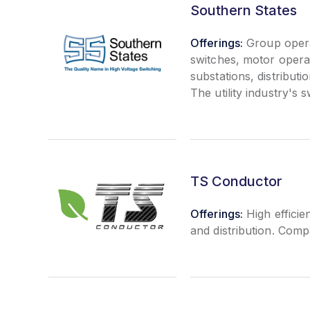
Southern States
Offerings:
Group opera
switches, motor operat
substations, distributi
The utility industry's 
TS Conductor
Offerings:
High efficie
and distribution. Com