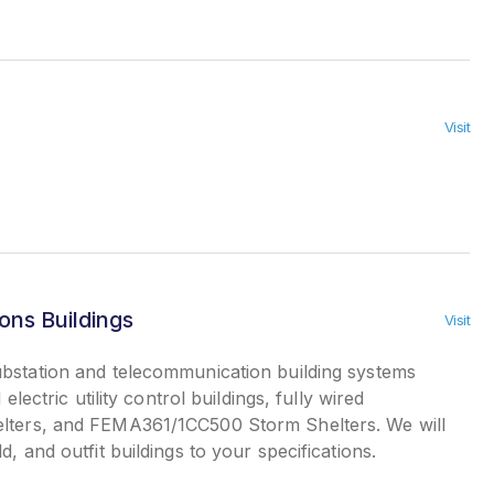
Visit
ns Buildings
Visit
bstation and telecommunication building systems
 electric utility control buildings, fully wired
elters, and FEMA361/1CC500 Storm Shelters. We will
d, and outfit buildings to your specifications.