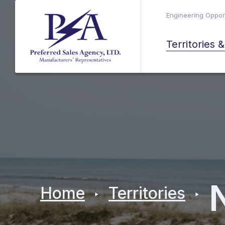
Engineering Opport
Territories 
Home
Territories