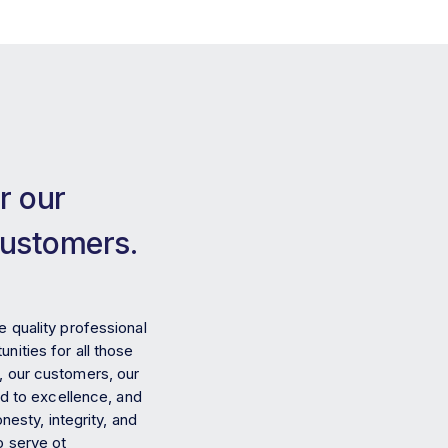
r our
customers.
e quality professional
nities for all those
, our customers, our
 to excellence, and
nesty, integrity, and
o serve ot