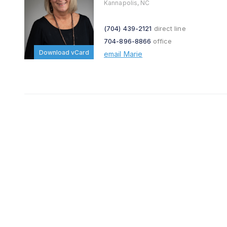
Kannapolis, NC
(704) 439-2121
direct line
704-896-8866
office
Download vCard
email Marie