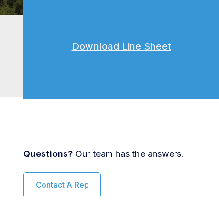
Download Line Sheet
Questions?
Our team has the answers.
Contact A Rep