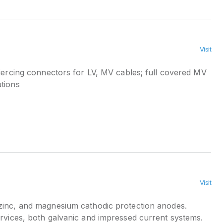
Visit
iercing connectors for LV, MV cables; full covered MV
tions
Visit
inc, and magnesium cathodic protection anodes.
ervices, both galvanic and impressed current systems.