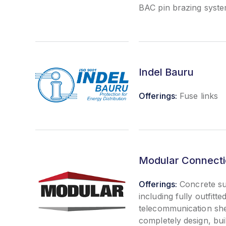
BAC pin brazing syst
Indel Bauru
Offerings:
Fuse links
Modular Connectio
Offerings:
Concrete su
including fully outfitted
telecommunication sh
completely design, buil