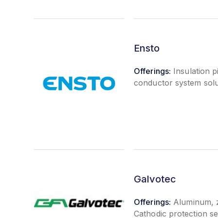
Ensto
Offerings:
Insulation p
conductor system solu
Galvotec
Offerings:
Aluminum, z
Cathodic protection s