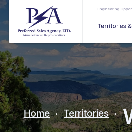
Engineering Opport
Territories 
Home
Territories