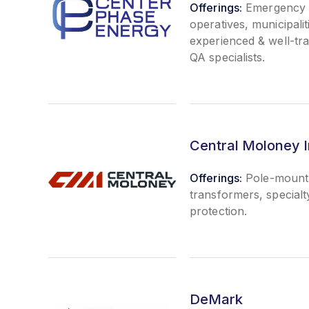
Offerings:
Emergency po
operatives, municipalit
experienced & well-tr
QA specialists.
Central Moloney I
Offerings:
Pole-mount 
transformers, special
protection.
DeMark