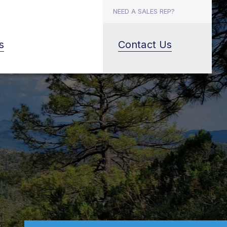
NEED A SALES REP?
s
Contact Us