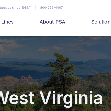
unities since 1981.™
800-256-4467
& Lines
About PSA
Solution
West Virginia