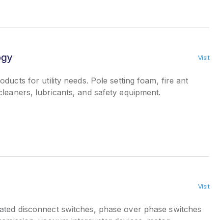
ogy
Visit
ducts for utility needs. Pole setting foam, fire ant
leaners, lubricants, and safety equipment.
Visit
ted disconnect switches, phase over phase switches