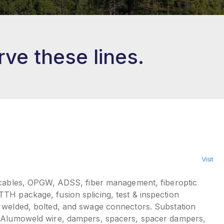
ve these lines.
Visit
 cables, OPGW, ADSS, fiber management, fiberoptic
TH package, fusion splicing, test & inspection
 welded, bolted, and swage connectors. Substation
 Alumoweld wire, dampers, spacers, spacer dampers,