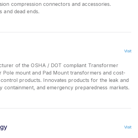
sion compression connectors and accessories.
rs and dead ends.
Visit
urer of the OSHA / DOT compliant Transformer
r Pole mount and Pad Mount transformers and cost-
ll control products. Innovates products for the leak and
ary containment, and emergency preparedness markets.
rgy
Visit