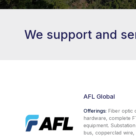
We support and ser
AFL Global
Offerings:
Fiber optic
hardware, complete FT
equipment. Substation
bus, copperclad wire,