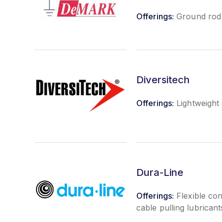
Offerings:
Ground rod c
Diversitech
Offerings:
Lightweight
Dura-Line
Offerings:
Flexible con
cable pulling lubrican