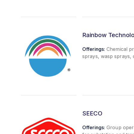
Rainbow Technol
Offerings:
Chemical pro
sprays, wasp sprays, c
SEECO
Offerings:
Group opera