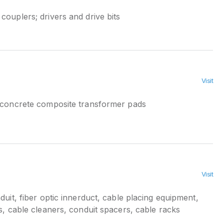
ouplers; drivers and drive bits
Visit
 concrete composite transformer pads
Visit
duit, fiber optic innerduct, cable placing equipment,
ts, cable cleaners, conduit spacers, cable racks