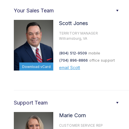
Your Sales Team
Scott Jones
TERRITORY MANAGER
Williamsburg, VA
(804) 512-9509
mobile
(704) 896-8866
office support
Download vCard
email Scott
Support Team
Marie Corn
CUSTOMER SERVICE REP