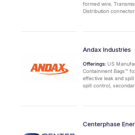
formed wire. Transmis
Distribution connecto
Andax Industries
Offerings:
US Manufact
Containment Bags™ fo
effective leak and spi
spill control, second
Centerphase Ene