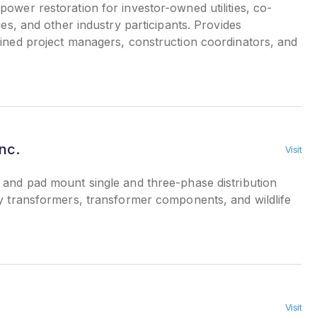
wer restoration for investor-owned utilities, co-
ies, and other industry participants. Provides
ained project managers, construction coordinators, and
nc.
Visit
and pad mount single and three-phase distribution
ty transformers, transformer components, and wildlife
Visit