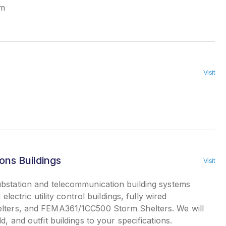
em
Visit
ns Buildings
Visit
bstation and telecommunication building systems
 electric utility control buildings, fully wired
elters, and FEMA361/1CC500 Storm Shelters. We will
d, and outfit buildings to your specifications.