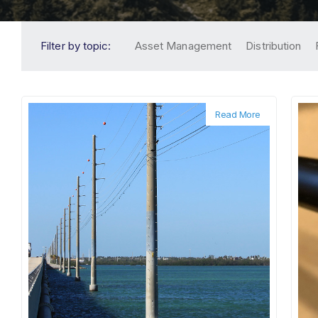
Filter by topic:
Asset Management
Distribution
Read More