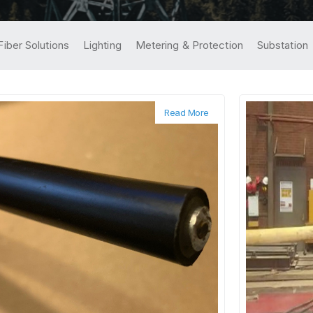
Fiber Solutions
Lighting
Metering & Protection
Substation
Read More