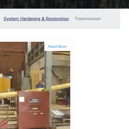
System Hardening & Restoration
Transmission
Read More