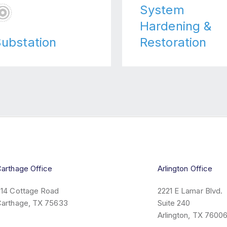
System
Hardening &
ubstation
Restoration
arthage Office
Arlington Office
14 Cottage Road
2221 E Lamar Blvd.
arthage, TX 75633
Suite 240
Arlington, TX 7600