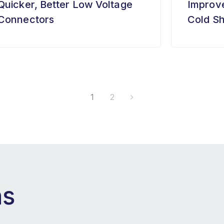
Quicker, Better Low Voltage
Improve
Connectors
Cold Sh
1
2
ns