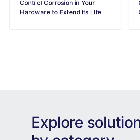
Control Corrosion in Your
Hardware to Extend its Life
Explore solutio