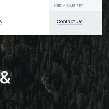
NEED A SALES REP?
s
Contact Us
 &