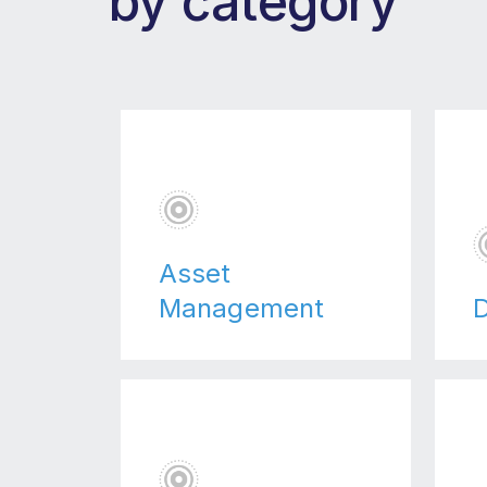
by category
Asset
Management
D