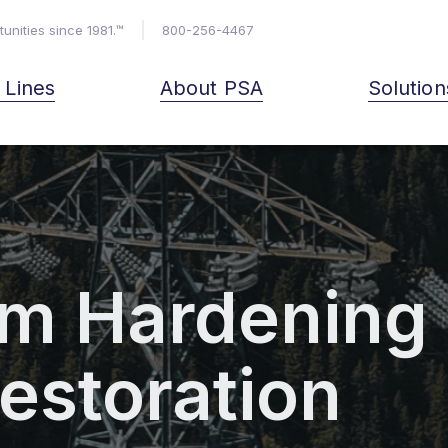
unities since 1981.™
800-256-4467
& Lines
About PSA
Solution
m Hardening
estoration