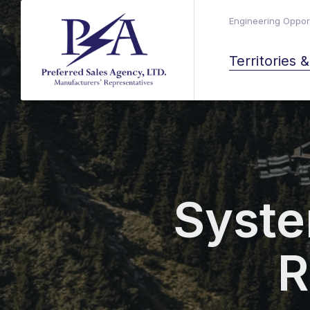
Engineering Opport
Territories 
Syste
R