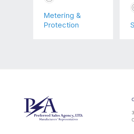
Metering &
Protection
S
C
3
C