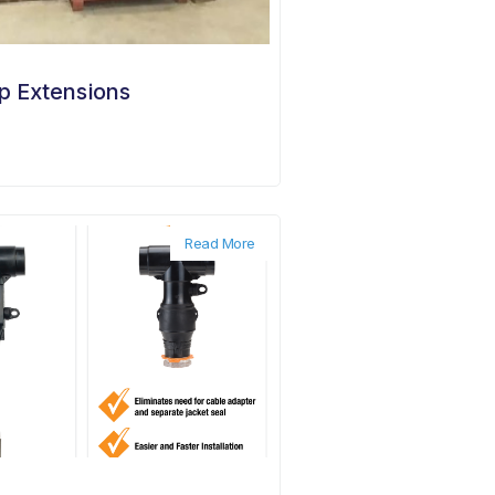
p Extensions
Read More