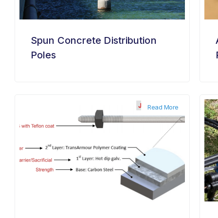
Spun Concrete Distribution
Poles
Read More