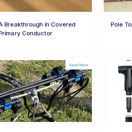
A Breakthrough in Covered
Pole To
Primary Conductor
Read More