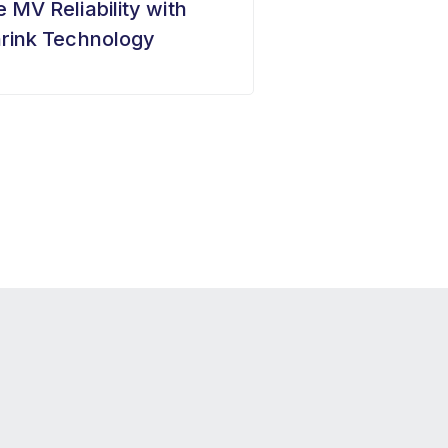
 MV Reliability with
rink Technology