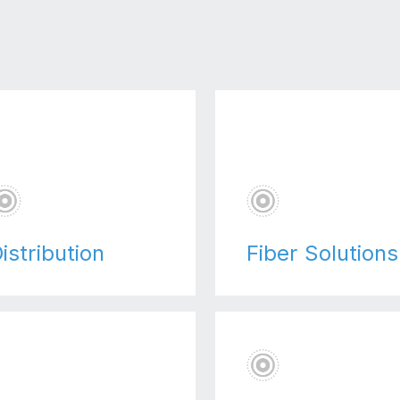
istribution
Fiber Solutions