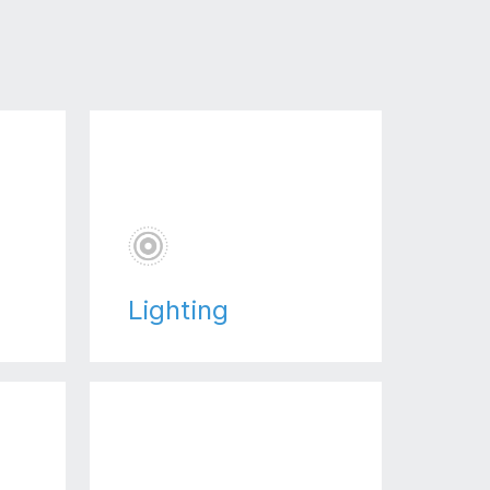
Lighting