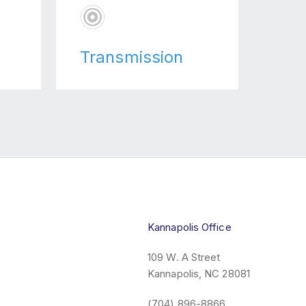
Transmission
Kannapolis Office
109 W. A Street
Kannapolis, NC 28081
6
(704) 896-8866