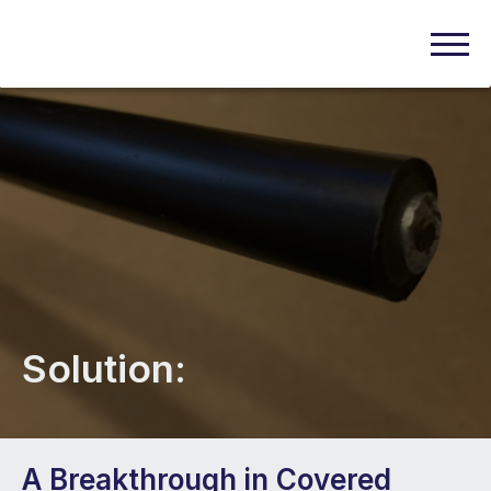
Solution:
A Breakthrough in Covered