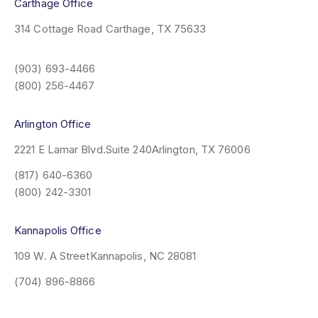
Carthage Office
314 Cottage Road
Carthage, TX 75633
(903) 693-4466
(800) 256-4467
Arlington Office
2221 E Lamar Blvd.
Suite 240
Arlington, TX 76006
(817) 640-6360
(800) 242-3301
Kannapolis Office
109 W. A Street
Kannapolis, NC 28081
(704) 896-8866