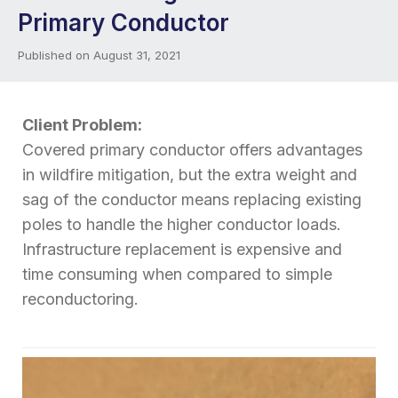
Primary Conductor
Published on August 31, 2021
Client Problem:
Covered primary conductor offers advantages
in wildfire mitigation, but the extra weight and
sag of the conductor means replacing existing
poles to handle the higher conductor loads.
Infrastructure replacement is expensive and
time consuming when compared to simple
reconductoring.