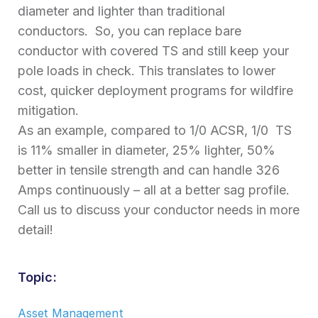
diameter and lighter than traditional
conductors. So, you can replace bare
conductor with covered TS and still keep your
pole loads in check. This translates to lower
cost, quicker deployment programs for wildfire
mitigation.
As an example, compared to 1/0 ACSR, 1/0 TS
is 11% smaller in diameter, 25% lighter, 50%
better in tensile strength and can handle 326
Amps continuously – all at a better sag profile.
Call us to discuss your conductor needs in more
detail!
Topic:
Asset Management