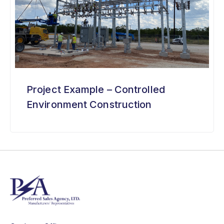
Project Example – Controlled
Environment Construction