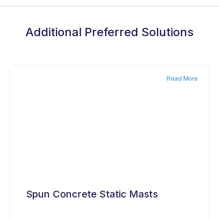
Additional Preferred Solutions
Read More
Spun Concrete Static Masts