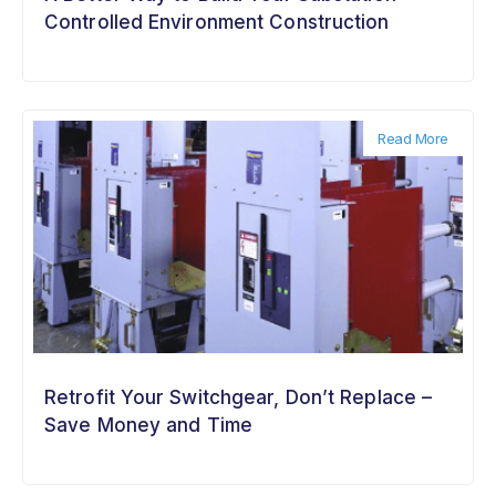
Controlled Environment Construction
Read More
Retrofit Your Switchgear, Don’t Replace –
Save Money and Time