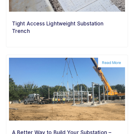
Tight Access Lightweight Substation
Trench
Read More
A Better Way to Build Your Substation –