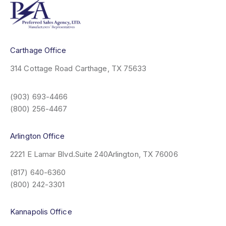
Carthage Office
314 Cottage Road
Carthage, TX 75633
(903) 693-4466
(800) 256-4467
Arlington Office
2221 E Lamar Blvd.
Suite 240
Arlington, TX 76006
(817) 640-6360
(800) 242-3301
Kannapolis Office