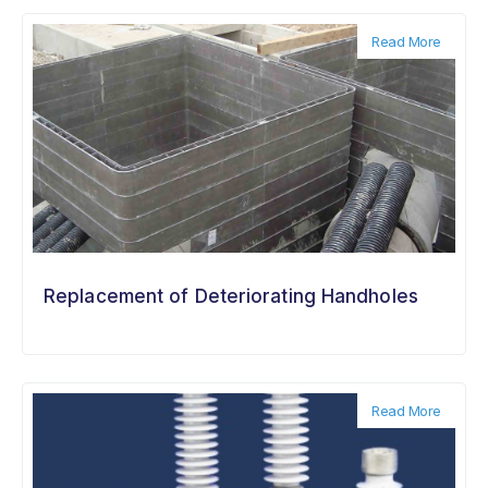
Read More
Replacement of Deteriorating Handholes
Read More