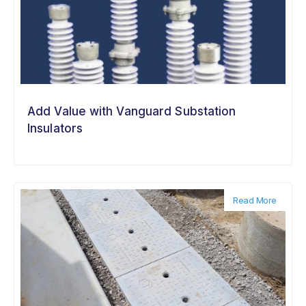
Add Value with Vanguard Substation
Insulators
Read More