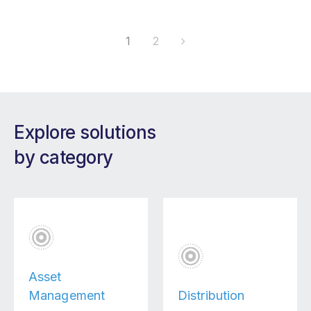
1
2
Explore solutions
by category
Asset
Management
Distribution