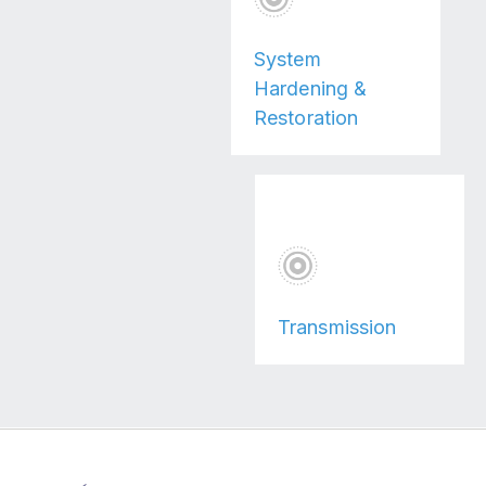
System
Hardening &
Restoration
Transmission