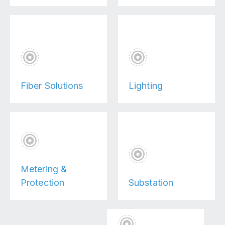
Fiber Solutions
Lighting
Metering &
Protection
Substation