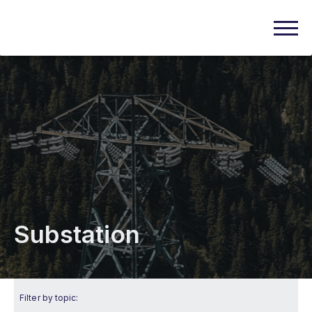
Substation
Filter by topic: