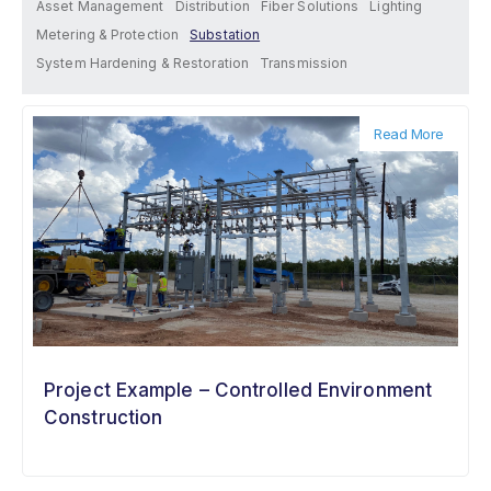
Asset Management
Distribution
Fiber Solutions
Lighting
Metering & Protection
Substation
System Hardening & Restoration
Transmission
Read More
Project Example – Controlled Environment
Construction