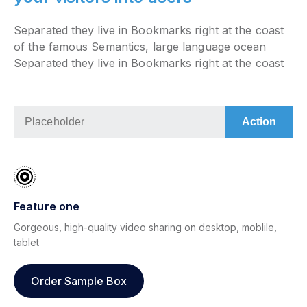
Separated they live in Bookmarks right at the coast
of the famous Semantics, large language ocean
Separated they live in Bookmarks right at the coast
Feature one
Gorgeous, high-quality video sharing on desktop, moblile,
tablet
Order Sample Box