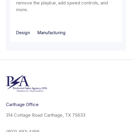
remove the playbar, add speed controls, and
more.
Design
Manufacturing
Carthage Office
314 Cottage Road
Carthage, TX 75633
(903) 693-4466