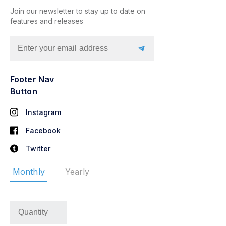
Join our newsletter to stay up to date on
features and releases
Footer Nav
Button
Instagram
Facebook
Twitter
Monthly
Yearly