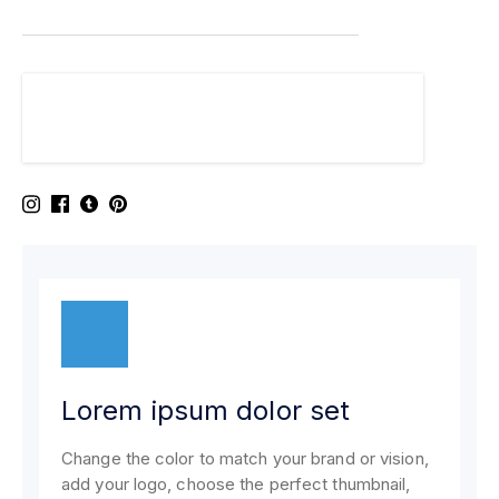
Lorem ipsum dolor set
Change the color to match your brand or vision,
add your logo, choose the perfect thumbnail,