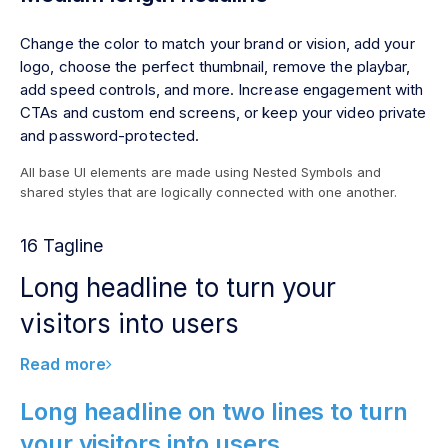
Change the color to match your brand or vision, add your
logo, choose the perfect thumbnail, remove the playbar,
add speed controls, and more. Increase engagement with
CTAs and custom end screens, or keep your video private
and password-protected.
All base UI elements are made using Nested Symbols and
shared styles that are logically connected with one another.
16 Tagline
Long headline to turn your
visitors into users
Read more
Long headline on two lines to turn
your visitors into users