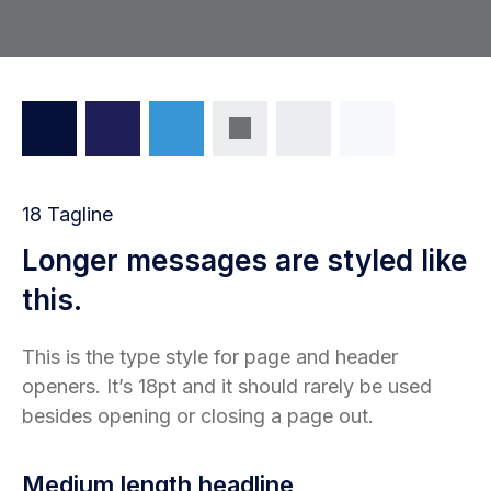
18 Tagline
Longer messages are styled like
this.
This is the type style for page and header
openers. It’s 18pt and it should rarely be used
besides opening or closing a page out.
Medium length headline