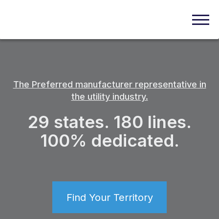
The Preferred manufacturer representative in
the utility industry.
29 states. 180 lines.
100% dedicated.
Find Your Territory